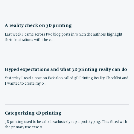
A reality check on 3D printing
Last week I came across two blog posts in which the authors highlight
their frustrations with the cu…
Hyped expectations and what 3D printing really can do
Yesterday I read a post on Fabbaloo called 3D Printing Reality Checklist and
I wanted to create my o…
Categorizing 3D printing
3D printing used to be called exclusively rapid prototyping. This fitted with
the primary use case o…