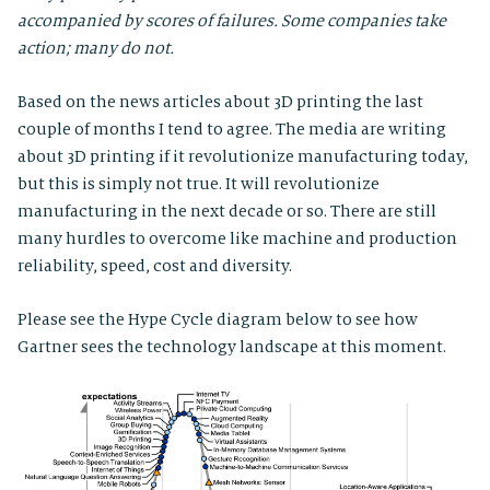
accompanied by scores of failures. Some companies take
action; many do not.
Based on the news articles about 3D printing the last
couple of months I tend to agree. The media are writing
about 3D printing if it revolutionize manufacturing today,
but this is simply not true. It will revolutionize
manufacturing in the next decade or so. There are still
many hurdles to overcome like machine and production
reliability, speed, cost and diversity.
Please see the Hype Cycle diagram below to see how
Gartner sees the technology landscape at this moment.