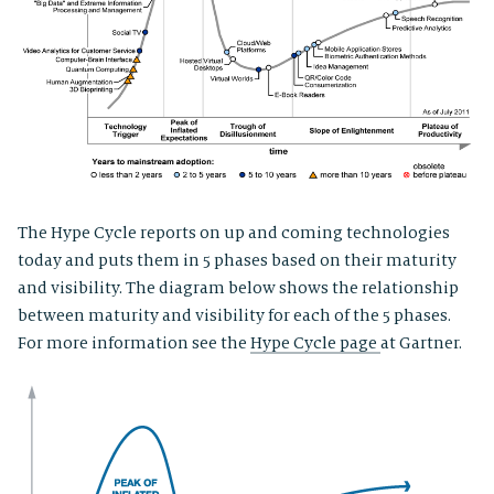
The Hype Cycle reports on up and coming technologies
today and puts them in 5 phases based on their maturity
and visibility. The diagram below shows the relationship
between maturity and visibility for each of the 5 phases.
For more information see the
Hype Cycle page
at Gartner.