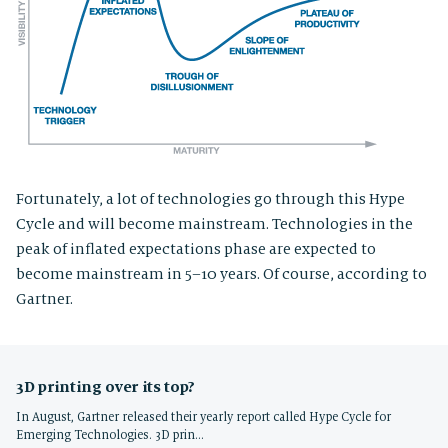
Fortunately, a lot of technologies go through this Hype
Cycle and will become mainstream. Technologies in the
peak of inflated expectations phase are expected to
become mainstream in 5–10 years. Of course, according to
Gartner.
3D printing over its top?
In August, Gartner released their yearly report called Hype Cycle for
Emerging Technologies. 3D prin…