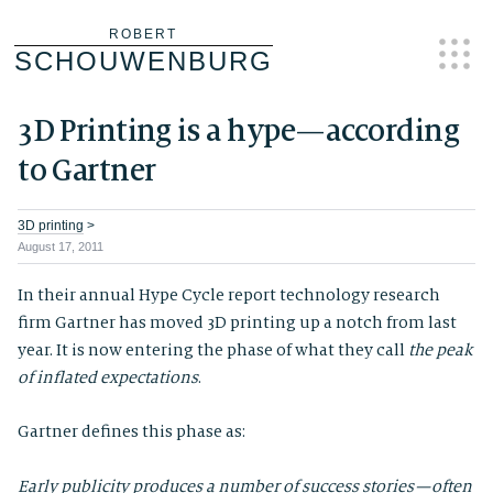
Skip
ROBERT
SCHOUWENBURG
to
content
3D Printing is a hype — according
to Gartner
3D printing
>
August 17, 2011
In their annual Hype Cycle report technology research
firm Gartner has moved 3D printing up a notch from last
year. It is now entering the phase of what they call
the peak
of inflated expectations
.
Gartner defines this phase as:
Early publicity produces a number of success stories — often