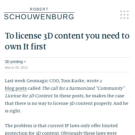
Skip
ROBERT
SCHOUWENBURG
to
content
To license 3D content you need to
own It first
3D printing
>
March 28, 2012
Last week Geomagic COO, Tom Kurke, wrote 2
blog
posts
called
The call for a harmonized “Community”
License for 3D Content
. In these posts, he makes the case
that there is no way to license 3D content properly. And he
is right.
The problem is that current IP laws only offer limited
protection for 3D content. Obviously these laws were