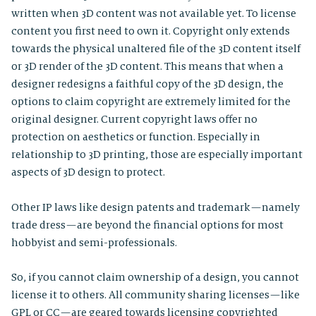
written when 3D content was not available yet. To license
content you first need to own it. Copyright only extends
towards the physical unaltered file of the 3D content itself
or 3D render of the 3D content. This means that when a
designer redesigns a faithful copy of the 3D design, the
options to claim copyright are extremely limited for the
original designer. Current copyright laws offer no
protection on aesthetics or function. Especially in
relationship to 3D printing, those are especially important
aspects of 3D design to protect.
Other IP laws like design patents and trademark — namely
trade dress — are beyond the financial options for most
hobbyist and semi-professionals.
So, if you cannot claim ownership of a design, you cannot
license it to others. All community sharing licenses — like
GPL or CC — are geared towards licensing copyrighted