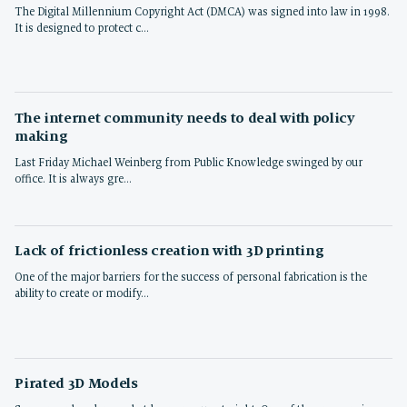
The Digital Millennium Copyright Act (DMCA) was signed into law in 1998.
It is designed to protect c…
The internet community needs to deal with policy
making
Last Friday Michael Weinberg from Public Knowledge swinged by our
office. It is always gre…
Lack of frictionless creation with 3D printing
One of the major barriers for the success of personal fabrication is the
ability to create or modify…
Pirated 3D Models