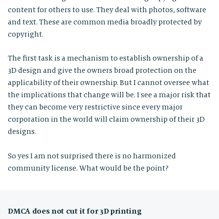
content for others to use. They deal with photos, software
and text. These are common media broadly protected by
copyright.
The first task is a mechanism to establish ownership of a
3D design and give the owners broad protection on the
applicability of their ownership. But I cannot oversee what
the implications that change will be. I see a major risk that
they can become very restrictive since every major
corporation in the world will claim ownership of their 3D
designs.
So yes I am not surprised there is no harmonized
community license. What would be the point?
DMCA does not cut it for 3D printing