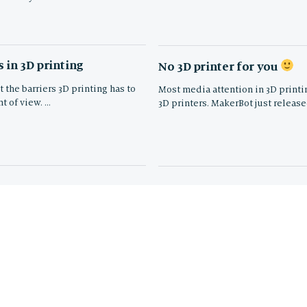
 in 3D printing
No 3D printer for you
 the barriers 3D printing has to
Most media attention in 3D printi
t of view. …
3D printers. MakerBot just release