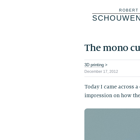
Skip
ROBERT
SCHOUWE
to
content
The mono cul
3D printing
>
December 17, 2012
Today I came across a
impression on how the f