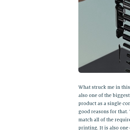
What struck me in this 
also one of the biggest
product as a single con
good reasons for that. 
match all of the requir
printing. It is also o