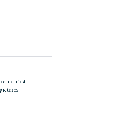
re an artist
pictures.