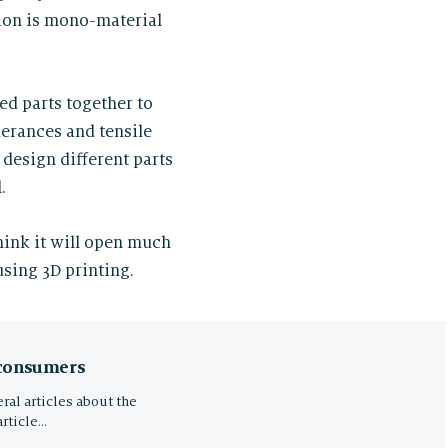
tion is mono-material
ted parts together to
lerances and tensile
 design different parts
.
hink it will open much
sing 3D printing.
 consumers
ral articles about the
article…