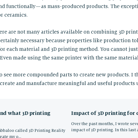
and functionally — as mass-produced products. The excep
or ceramics.
there are not many articles available on combining 3D prin
 certainly necessary because properties like production to
 for each material and 3D printing method. You cannot just
. Even made using the same printer with the same material
o see more compounded parts to create new products. I t
create and manufacture meaningful and useful products u
Impact of 3D printing for
nd what 3D printing
Over the past months, I wrote seve
impact of 3D printing. In this last 
abbaloo called 3D Printing Reality
reate my o…