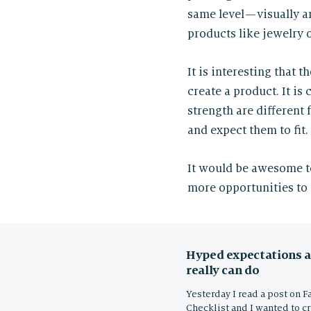
same level — visually 
products like jewelry 
It is interesting that 
create a product. It is
strength are different
and expect them to fit
It would be awesome t
more opportunities to 
Hyped expectations a
really can do
Yesterday I read a post on F
Checklist and I wanted to c