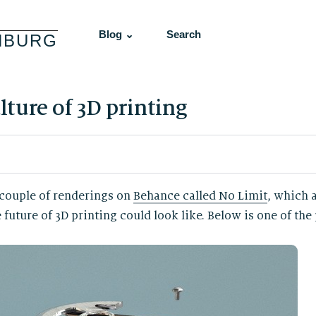
Blog ⌄
Search
NBURG
ture of 3D printing
 couple of renderings on
Behance called No Limit
, which a
uture of 3D printing could look like. Below is one of the 