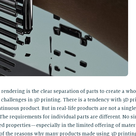
rendering is the clear separation of parts to create a whol
 challenges in 3D printing. There is a tendency with 3D pr
tinuous product. But in real-life products are not a single
The requirements for individual parts are different. No sin
ed properties — especially in the limited offering of mater
ne of the reasons why many products made using 3D printing