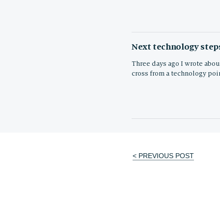
Next technology steps
Three days ago I wrote about
cross from a technology poin
< PREVIOUS POST
Post
navigation