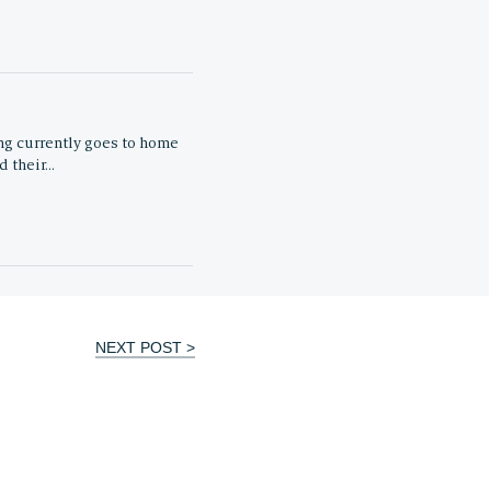
ng currently goes to home
d their…
NEXT POST >