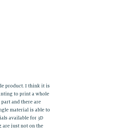
e product. I think it is
inting to print a whole
 part and there are
gle material is able to
ials available for 3D
 are just not on the