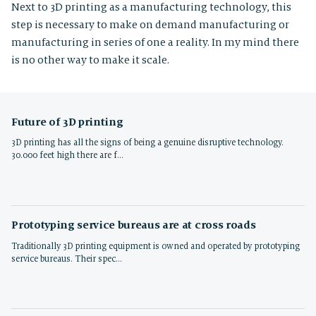
Next to 3D printing as a manufacturing technology, this
step is necessary to make on demand manufacturing or
manufacturing in series of one a reality. In my mind there
is no other way to make it scale.
Future of 3D printing
3D printing has all the signs of being a genuine disruptive technology.
30.000 feet high there are f…
Prototyping service bureaus are at cross roads
Traditionally 3D printing equipment is owned and operated by prototyping
service bureaus. Their spec…