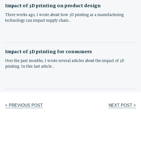
Impact of 3D printing on product design
Three weeks ago, I wrote about how 3D printing as a manufacturing
technology can impact supply chain…
Impact of 3D printing for consumers
Over the past months, I wrote several articles about the impact of 3D
printing. In this last article…
< PREVIOUS POST
NEXT POST >
Post
navigation