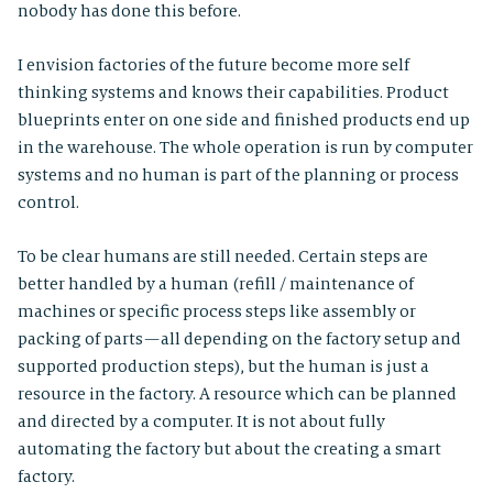
nobody has done this before.
I envision factories of the future become more self
thinking systems and knows their capabilities. Product
blueprints enter on one side and finished products end up
in the warehouse. The whole operation is run by computer
systems and no human is part of the planning or process
control.
To be clear humans are still needed. Certain steps are
better handled by a human (refill / maintenance of
machines or specific process steps like assembly or
packing of parts — all depending on the factory setup and
supported production steps), but the human is just a
resource in the factory. A resource which can be planned
and directed by a computer. It is not about fully
automating the factory but about the creating a smart
factory.