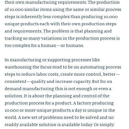
their own manufacturing requirements. The production
of 10.000 similar items using the same or similar process
steps is inherently less complex than producing 10.000
unique products each with their own production steps
and requirements. The problem is that planning and
tracking so many variations in the production process is
too complex for a human — or humans.
In manufacturing or supporting processes like
warehousing the focus tend to be on automating process
steps to reduce labor costs, create more control, better —
consistent — quality and increase capacity. But for on
demand manufacturing this is not enough or even a
solution. It is about the planning and control of the
production process for a product. A factory producing
10.000 or more unique products a day is unique in the
world. A new set of problems need to be solved and no
readily available solution is available today. Or simply: