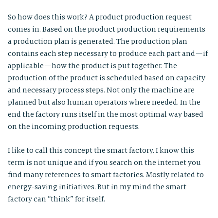
So how does this work? A product production request
comes in. Based on the product production requirements
a production plan is generated. The production plan
contains each step necessary to produce each part and — if
applicable — how the product is put together. The
production of the product is scheduled based on capacity
and necessary process steps. Not only the machine are
planned but also human operators where needed. In the
end the factory runs itself in the most optimal way based
on the incoming production requests.
I like to call this concept the smart factory. I know this
term is not unique and if you search on the internet you
find many references to smart factories. Mostly related to
energy-saving initiatives. But in my mind the smart
factory can “think” for itself.