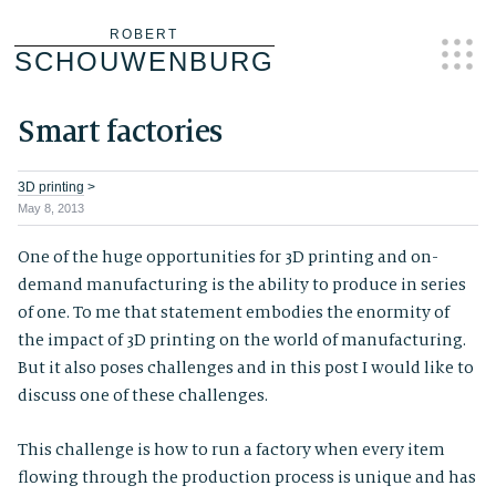
Skip
ROBERT
SCHOUWENBURG
to
content
Smart factories
3D printing
>
May 8, 2013
One of the huge opportunities for 3D printing and on-
demand manufacturing is the ability to produce in series
of one. To me that statement embodies the enormity of
the impact of 3D printing on the world of manufacturing.
But it also poses challenges and in this post I would like to
discuss one of these challenges.
This challenge is how to run a factory when every item
flowing through the production process is unique and has