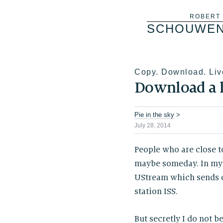
Skip
ROBERT
SCHOUWE
to
content
Copy. Download. Liv
Download a
Pie in the sky
>
July 28, 2014
People who are close t
maybe someday. In my 
UStream which sends ou
station ISS.
But secretly I do not be