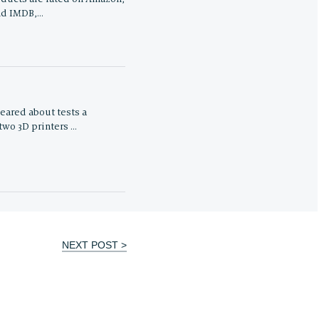
nd IMDB,…
eared about tests a
wo 3D printers …
NEXT POST >