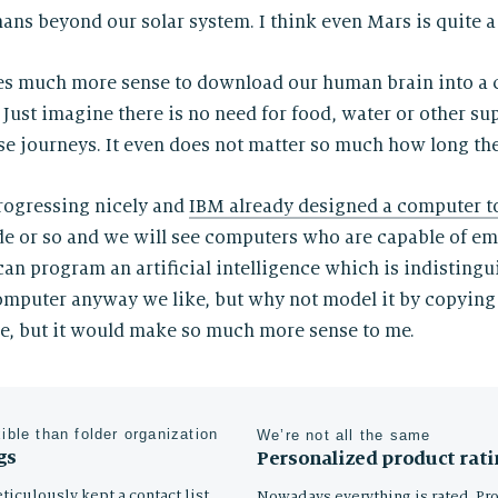
ans beyond our solar system. I think even Mars is quite a 
akes much more sense to download our human brain into a
 Just imagine there is no need for food, water or other s
e journeys. It even does not matter so much how long the
rogressing nicely and
IBM already designed a computer t
ade or so and we will see computers who are capable of e
can program an artificial intelligence which is indistingu
mputer anyway we like, but why not model it by copying
ne, but it would make so much more sense to me.
xible than folder organization
We’re not all the same
gs
Personalized product rati
ticulously kept a contact list,
Nowadays everything is rated. Pr