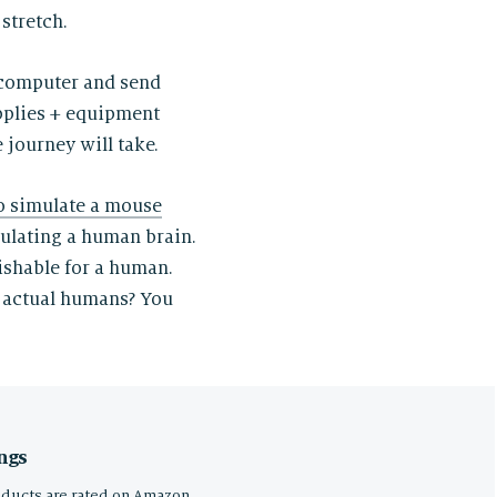
stretch.
 computer and send
upplies + equipment
 journey will take.
o simulate a mouse
mulating a human brain.
ishable for a human.
 actual humans? You
ngs
oducts are rated on Amazon,