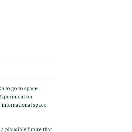
sh to go to space —
 Experiment on
 international space
s a plausible future that