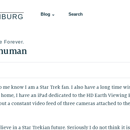
Blog ⌄
Search
NBURG
e Forever.
 human
o me know I am a Star Trek fan. I also have a long time wi
home, I have an iPad dedicated to the HD Earth Viewing
t a constant video feed of three cameras attached to the
lieve in a Star Trekian future. Seriously I do not think it i