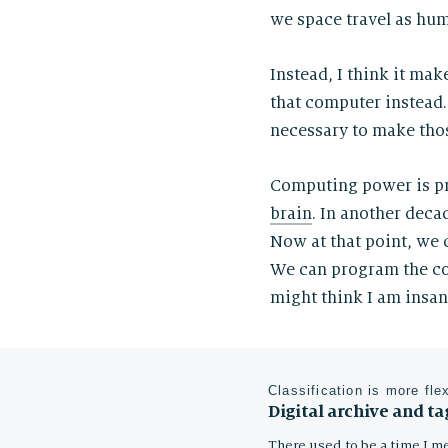
we space travel as hum
Instead, I think it m
that computer instead.
necessary to make thos
Computing power is p
brain
. In another dec
Now at that point, we 
We can program the co
might think I am insa
Classification is more fle
Digital archive and ta
There used to be a time I me