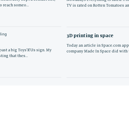
to reach someo…
TV is rated on Rotten Tomatoes a
ling
3D printing in space
Today an article in Space.com app
ast a big Toys’R’Us sign. My
company Made In Space did with t
sting that thes…