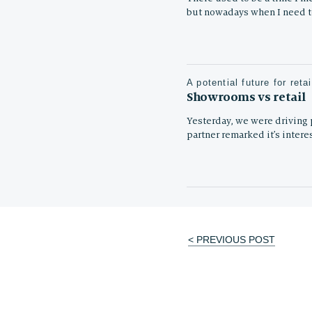
but nowadays when I need 
A potential future for retai
Showrooms vs retail
Yesterday, we were driving p
partner remarked it’s intere
< PREVIOUS POST
Post
navigation