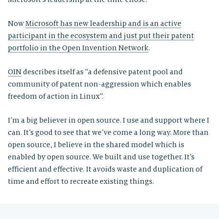
Now
Microsoft has new leadership and is an active
participant in the ecosystem and just put their patent
portfolio in the Open Invention Network
.
OIN
describes itself as “a defensive patent pool and
community of patent non-aggression which enables
freedom of action in Linux”.
I’m a big believer in open source. I use and support where I
can. It’s good to see that we’ve come a long way. More than
open source, I believe in the shared model which is
enabled by open source. We built and use together. It’s
efficient and effective. It avoids waste and duplication of
time and effort to recreate existing things.