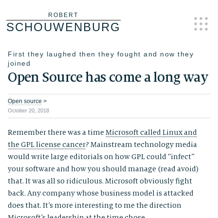
Skip
ROBERT
SCHOUWENBURG
to
content
First they laughed then they fought and now they
joined
Open Source has come a long way
Open source
>
October 20, 2018
Remember there was a time
Microsoft called Linux and
the GPL license cancer
? Mainstream technology media
would write large editorials on how GPL could “infect”
your software and how you should manage (read avoid)
that. It was all so ridiculous. Microsoft obviously fight
back. Any company whose business model is attacked
does that. It’s more interesting to me the direction
Microsoft’s leadership at the time chose.