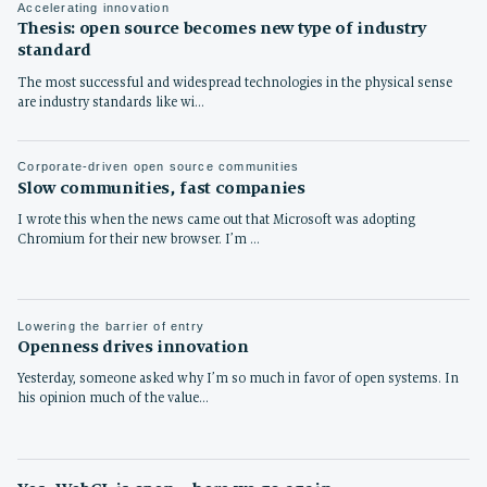
Accelerating innovation
Thesis: open source becomes new type of industry
standard
The most successful and widespread technologies in the physical sense
are industry standards like wi…
Corporate-driven open source communities
Slow communities, fast companies
I wrote this when the news came out that Microsoft was adopting
Chromium for their new browser. I’m …
Lowering the barrier of entry
Openness drives innovation
Yesterday, someone asked why I’m so much in favor of open systems. In
his opinion much of the value…