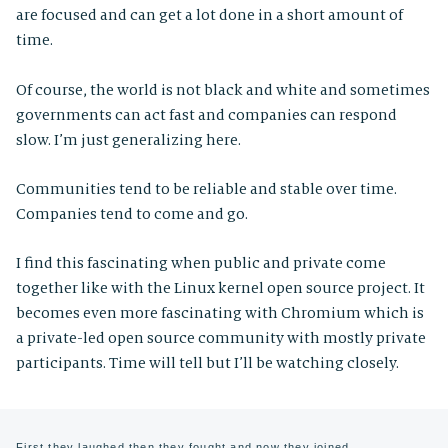
are focused and can get a lot done in a short amount of
time.
Of course, the world is not black and white and sometimes
governments can act fast and companies can respond
slow. I’m just generalizing here.
Communities tend to be reliable and stable over time.
Companies tend to come and go.
I find this fascinating when public and private come
together like with the Linux kernel open source project. It
becomes even more fascinating with Chromium which is
a private-led open source community with mostly private
participants. Time will tell but I’ll be watching closely.
First they laughed then they fought and now they joined