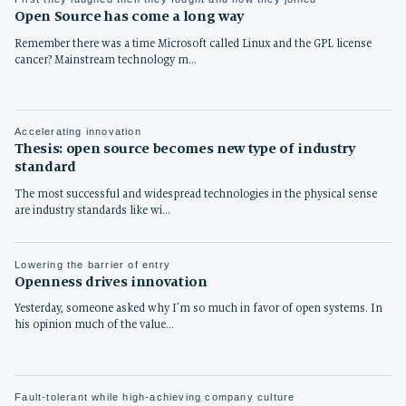
Open Source has come a long way
Remember there was a time Microsoft called Linux and the GPL license
cancer? Mainstream technology m…
Accelerating innovation
Thesis: open source becomes new type of industry
standard
The most successful and widespread technologies in the physical sense
are industry standards like wi…
Lowering the barrier of entry
Openness drives innovation
Yesterday, someone asked why I’m so much in favor of open systems. In
his opinion much of the value…
Fault-tolerant while high-achieving company culture