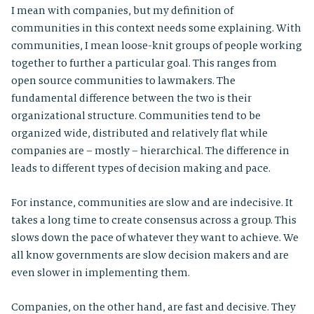
I mean with companies, but my definition of
communities in this context needs some explaining. With
communities, I mean loose-knit groups of people working
together to further a particular goal. This ranges from
open source communities to lawmakers. The
fundamental difference between the two is their
organizational structure. Communities tend to be
organized wide, distributed and relatively flat while
companies are – mostly – hierarchical. The difference in
leads to different types of decision making and pace.
For instance, communities are slow and are indecisive. It
takes a long time to create consensus across a group. This
slows down the pace of whatever they want to achieve. We
all know governments are slow decision makers and are
even slower in implementing them.
Companies, on the other hand, are fast and decisive. They