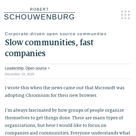
Skip
ROBERT
SCHOUWENBURG
to
content
Corporate-driven open source communities
Slow communities, fast
companies
Leadership
,
Open source
>
December 19, 2018
I wrote this when the news came out that Microsoft was
adopting Chromium for their new browser.
I’m always fascinated by how groups of people organize
themselves to get things done. There are many types of
organizations, but here I would like to focus on
companies and communities. Everyone understands what