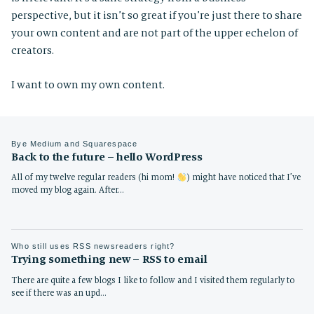
perspective, but it isn’t so great if you’re just there to share
your own content and are not part of the upper echelon of
creators.
I want to own my own content.
Bye Medium and Squarespace
Back to the future – hello WordPress
All of my twelve regular readers (hi mom!
) might have noticed that I’ve
moved my blog again. After…
Who still uses RSS newsreaders right?
Trying something new – RSS to email
There are quite a few blogs I like to follow and I visited them regularly to
see if there was an upd…