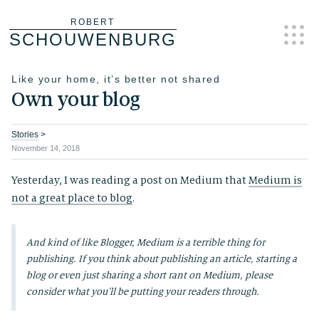
Skip
ROBERT
SCHOUWENBURG
to
content
Like your home, it’s better not shared
Own your blog
Stories
>
November 14, 2018
Yesterday, I was reading a post on Medium that
Medium is
not a great place to blog
.
And kind of like Blogger, Medium is a terrible thing for
publishing. If you think about publishing an article, starting a
blog or even just sharing a short rant on Medium, please
consider what you’ll be putting your readers through.