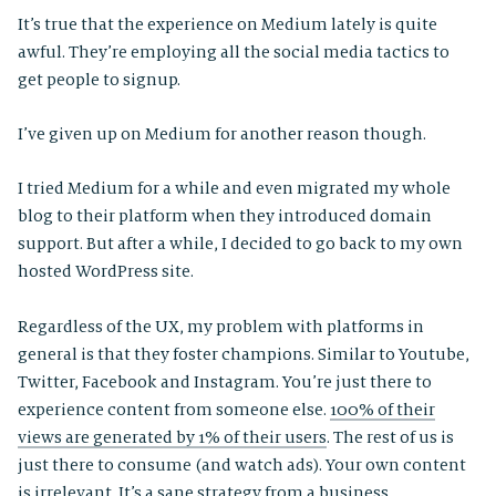
It’s true that the experience on Medium lately is quite
awful. They’re employing all the social media tactics to
get people to signup.
I’ve given up on Medium for another reason though.
I tried Medium for a while and even migrated my whole
blog to their platform when they introduced domain
support. But after a while, I decided to go back to my own
hosted WordPress site.
Regardless of the UX, my problem with platforms in
general is that they foster champions. Similar to Youtube,
Twitter, Facebook and Instagram. You’re just there to
experience content from someone else.
100% of their
views are generated by 1% of their users
. The rest of us is
just there to consume (and watch ads). Your own content
is irrelevant. It’s a sane strategy from a business