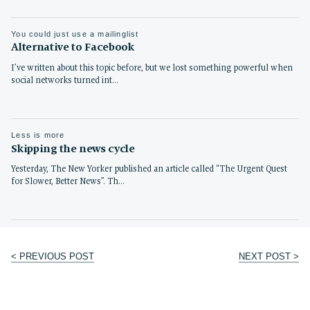
You could just use a mailinglist
Alternative to Facebook
I’ve written about this topic before, but we lost something powerful when
social networks turned int…
Less is more
Skipping the news cycle
Yesterday, The New Yorker published an article called “The Urgent Quest
for Slower, Better News”. Th…
< PREVIOUS POST
NEXT POST >
Post
navigation