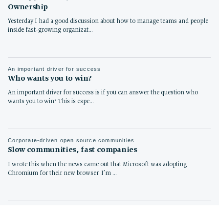
Ownership
Yesterday I had a good discussion about how to manage teams and people
inside fast-growing organizat…
An important driver for success
Who wants you to win?
An important driver for success is if you can answer the question who
wants you to win? This is espe…
Corporate-driven open source communities
Slow communities, fast companies
I wrote this when the news came out that Microsoft was adopting
Chromium for their new browser. I’m …