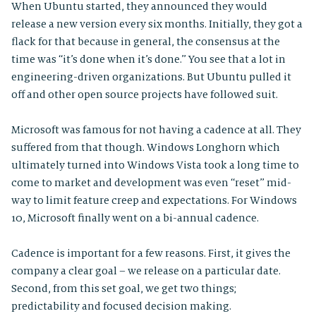
When Ubuntu started, they announced they would
release a new version every six months. Initially, they got a
flack for that because in general, the consensus at the
time was “it’s done when it’s done.” You see that a lot in
engineering-driven organizations. But Ubuntu pulled it
off and other open source projects have followed suit.
Microsoft was famous for not having a cadence at all. They
suffered from that though. Windows Longhorn which
ultimately turned into Windows Vista took a long time to
come to market and development was even “reset” mid-
way to limit feature creep and expectations. For Windows
10, Microsoft finally went on a bi-annual cadence.
Cadence is important for a few reasons. First, it gives the
company a clear goal – we release on a particular date.
Second, from this set goal, we get two things;
predictability and focused decision making.