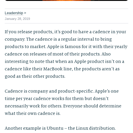
Leadership
>
January 28, 2019
If you release products, it’s good to have a cadence in your
company. The cadence is a regular interval to bring
products to market. Apple is famous for it with their yearly
cadence on releases of most of their products. Also
interesting to note that when an Apple product isn’t on a
cadence like their MacBook line, the products aren’t as
good as their other products.
Cadence is company and product-specific. Apple’s one
time per year cadence works for them but doesn’t
necessarily work for others. Everyone should determine
what their own cadence is.
Another example is Ubuntu – the Linux distribution.