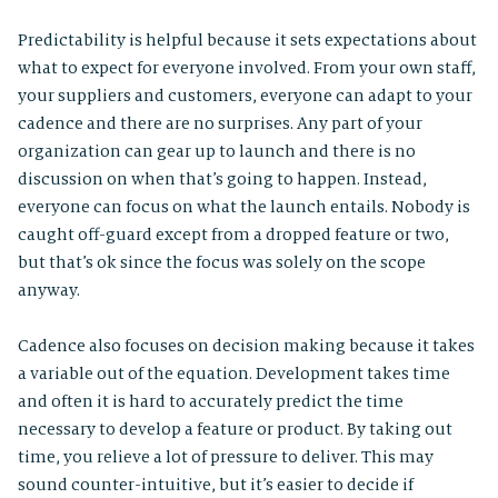
Predictability is helpful because it sets expectations about
what to expect for everyone involved. From your own staff,
your suppliers and customers, everyone can adapt to your
cadence and there are no surprises. Any part of your
organization can gear up to launch and there is no
discussion on when that’s going to happen. Instead,
everyone can focus on what the launch entails. Nobody is
caught off-guard except from a dropped feature or two,
but that’s ok since the focus was solely on the scope
anyway.
Cadence also focuses on decision making because it takes
a variable out of the equation. Development takes time
and often it is hard to accurately predict the time
necessary to develop a feature or product. By taking out
time, you relieve a lot of pressure to deliver. This may
sound counter-intuitive, but it’s easier to decide if