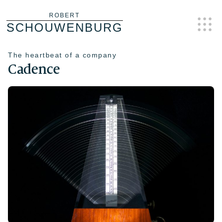
Skip
ROBERT
SCHOUWENBURG
to
content
The heartbeat of a company
Cadence