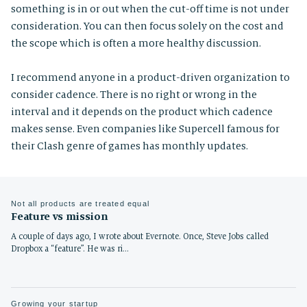
something is in or out when the cut-off time is not under
consideration. You can then focus solely on the cost and
the scope which is often a more healthy discussion.
I recommend anyone in a product-driven organization to
consider cadence. There is no right or wrong in the
interval and it depends on the product which cadence
makes sense. Even companies like Supercell famous for
their Clash genre of games has monthly updates.
Not all products are treated equal
Feature vs mission
A couple of days ago, I wrote about Evernote. Once, Steve Jobs called
Dropbox a “feature”. He was ri…
Growing your startup