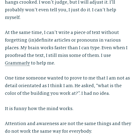
hangs crooked. I won’t judge, but I will adjust it. I’ll
probably won’t even tell you, I just do it. I can’t help
myself.
At the same time, I can’t write a piece of text without
forgetting (in)definite articles or pronouns in various
places. My brain works faster than I can type. Even when I
proofread the text, I still miss some of them. I use
Grammarly
to help me.
One time someone wanted to prove to me that I am not as
detail orientated as I think I am. He asked, “what is the
color of the building you work at?”. I had no idea.
It is funny how the mind works.
Attention and awareness are not the same things and they
do not work the same way for everybody.