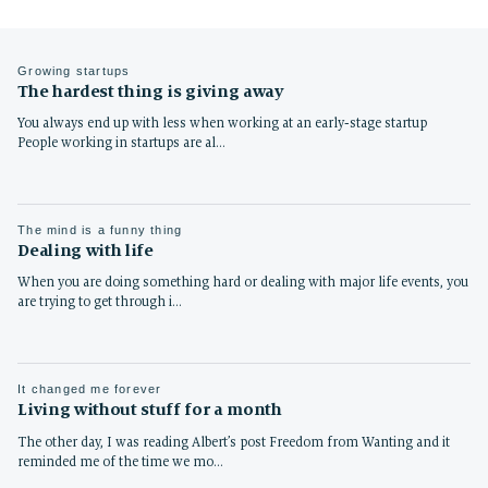
Growing startups
The hardest thing is giving away
You always end up with less when working at an early-stage startup
People working in startups are al…
The mind is a funny thing
Dealing with life
When you are doing something hard or dealing with major life events, you
are trying to get through i…
It changed me forever
Living without stuff for a month
The other day, I was reading Albert’s post Freedom from Wanting and it
reminded me of the time we mo…