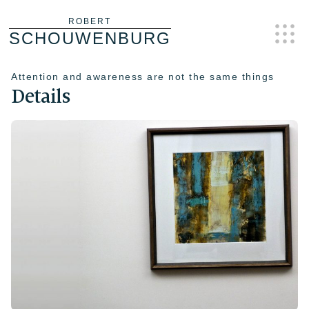
Skip
ROBERT
SCHOUWENBURG
to
content
Attention and awareness are not the same things
Details