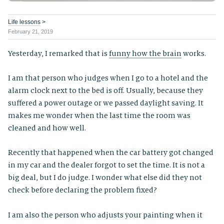
Life lessons
>
February 21, 2019
Yesterday, I remarked that is
funny how the brain
works.
I am that person who judges when I go to a hotel and the
alarm clock next to the bed is off. Usually, because they
suffered a power outage or we passed daylight saving. It
makes me wonder when the last time the room was
cleaned and how well.
Recently that happened when the car battery got changed
in my car and the dealer forgot to set the time. It is not a
big deal, but I do judge. I wonder what else did they not
check before declaring the problem fixed?
I am also the person who adjusts your painting when it