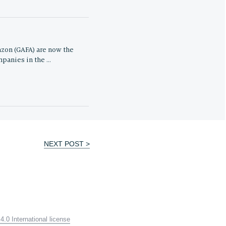
zon (GAFA) are now the
panies in the …
NEXT POST >
.0 International license