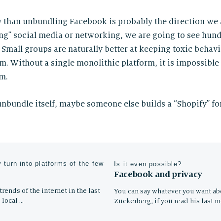
ry than unbundling Facebook is probably the direction we 
g” social media or networking, we are going to see hund
 Small groups are naturally better at keeping toxic behav
. Without a single monolithic platform, it is impossible t
m.
bundle itself, maybe someone else builds a “Shopify” fo
 turn into platforms of the few
Is it even possible?
Facebook and privacy
rends of the internet in the last
You can say whatever you want a
 local …
Zuckerberg, if you read his last 