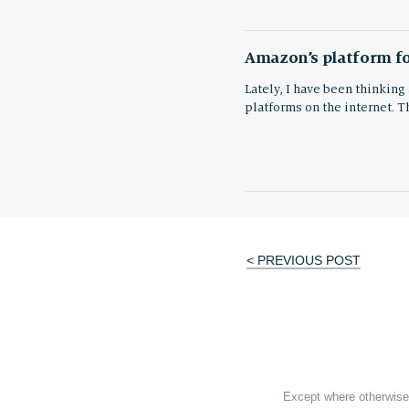
Amazon’s platform fo
Lately, I have been thinking
platforms on the internet. T
< PREVIOUS POST
Post
navigation
Except where otherwise 