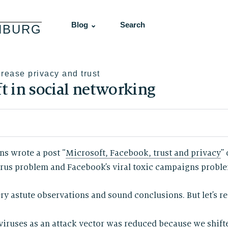
Blog ⌄
Search
NBURG
crease privacy and trust
ft in social networking
ns wrote a post “
Microsoft, Facebook, trust and privacy
”
rus problem and Facebook’s viral toxic campaigns problem.
ry astute observations and sound conclusions. But let’s r
viruses as an attack vector was reduced because we shift