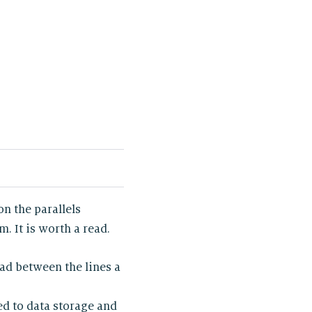
 on the parallels
 It is worth a read.
ead between the lines a
ed to data storage and