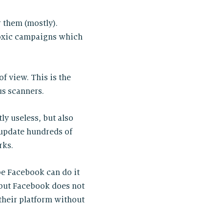
r them (mostly).
 toxic campaigns which
of view. This is the
us scanners.
ly useless, but also
update hundreds of
rks.
ybe Facebook can do it
 but Facebook does not
 their platform without