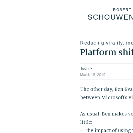
Skip
ROBERT
SCHOUWE
to
content
Reducing virality, in
Platform shi
Tech
>
March 15, 2019
The other day, Ben Eva
between Microsoft’s vi
As usual, Ben makes ve
little:
– The impact of using 