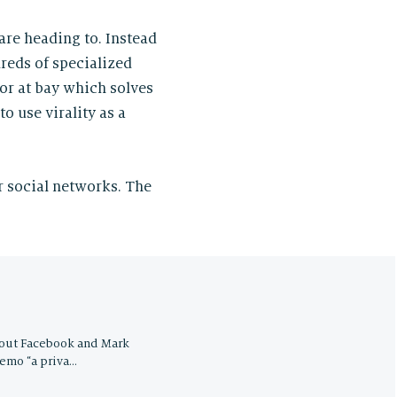
are heading to. Instead
reds of specialized
ior at bay which solves
o use virality as a
r social networks. The
bout Facebook and Mark
memo “a priva…