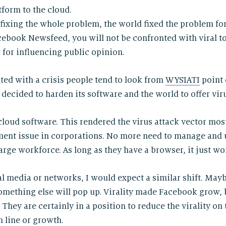
tform to the cloud.
 fixing the whole problem, the world fixed the problem fo
acebook Newsfeed, you will not be confronted with viral
r for influencing public opinion.
nted with a crisis people tend to look from
WYSIATI
point 
decided to harden its software and the world to offer vir
loud software. This rendered the virus attack vector most
ent issue in corporations. No more need to manage and 
arge workforce. As long as they have a browser, it just wo
ial media or networks, I would expect a similar shift. Ma
omething else will pop up. Virality made Facebook grow,
They are certainly in a position to reduce the virality on
 line or growth.