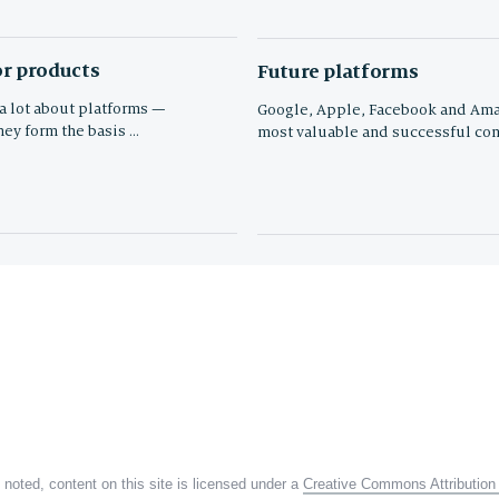
r products
Future platforms
 a lot about platforms —
Google, Apple, Facebook and Ama
hey form the basis …
most valuable and successful com
noted, content on this site is licensed under a
Creative Commons Attribution 4