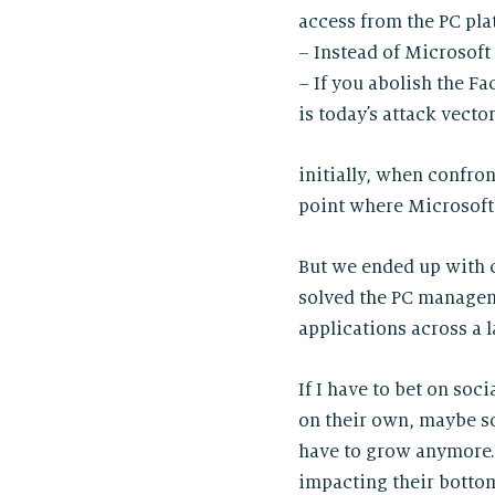
access from the PC pla
– Instead of Microsoft
– If you abolish the F
is today’s attack vecto
initially, when confro
point where Microsoft 
But we ended up with c
solved the PC managem
applications across a l
If I have to bet on soc
on their own, maybe s
have to grow anymore. 
impacting their bottom