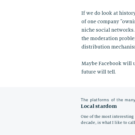
If we do look at histo
of one company “ownin
niche social networks.
the moderation problem
distribution mechanis
Maybe Facebook will un
future will tell.
The platforms of the many
Local stardom
One of the most interesting t
decade, is what I like to call