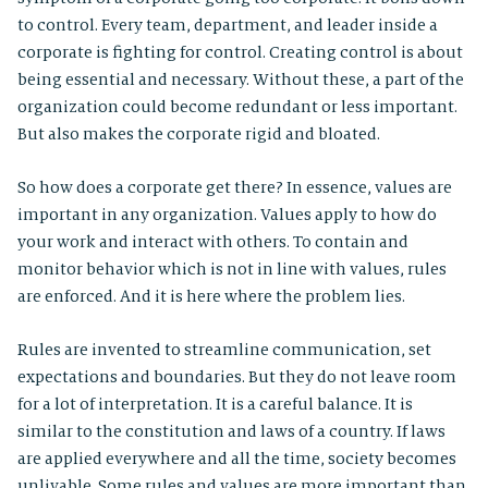
to control. Every team, department, and leader inside a
corporate is fighting for control. Creating control is about
being essential and necessary. Without these, a part of the
organization could become redundant or less important.
But also makes the corporate rigid and bloated.
So how does a corporate get there? In essence, values are
important in any organization. Values apply to how do
your work and interact with others. To contain and
monitor behavior which is not in line with values, rules
are enforced. And it is here where the problem lies.
Rules are invented to streamline communication, set
expectations and boundaries. But they do not leave room
for a lot of interpretation. It is a careful balance. It is
similar to the constitution and laws of a country. If laws
are applied everywhere and all the time, society becomes
unlivable. Some rules and values are more important than