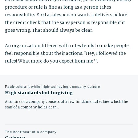
procedure or rule is fine as long as a person takes
responsibility. So if a salesperson wants a delivery before
the credit check that the salesperson is responsible if it
goes wrong. That should always be clear.
An organization littered with rules tends to make people
feel responsible about their actions. “Hey, I followed the
rules! What more do you expect from me?”.
Fault-tolerant while high-achieving company culture
High standards but forgiving
A culture of a company consists of a few fundamental values which the
staff of a company holds dear.…
The heartbeat of a company
Cadence