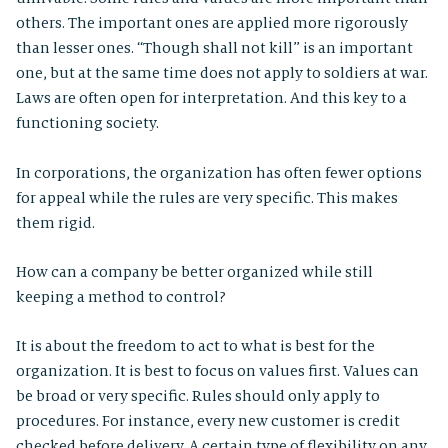
others. The important ones are applied more rigorously
than lesser ones. “Though shall not kill” is an important
one, but at the same time does not apply to soldiers at war.
Laws are often open for interpretation. And this key to a
functioning society.
In corporations, the organization has often fewer options
for appeal while the rules are very specific. This makes
them rigid.
How can a company be better organized while still
keeping a method to control?
It is about the freedom to act to what is best for the
organization. It is best to focus on values first. Values can
be broad or very specific. Rules should only apply to
procedures. For instance, every new customer is credit
checked before delivery. A certain type of flexibility on any