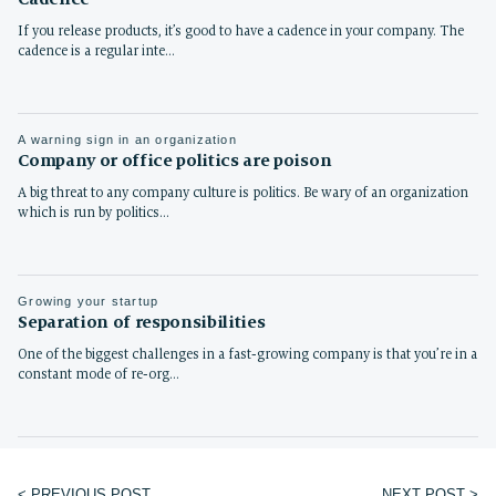
If you release products, it’s good to have a cadence in your company. The
cadence is a regular inte…
A warning sign in an organization
Company or office politics are poison
A big threat to any company culture is politics. Be wary of an organization
which is run by politics…
Growing your startup
Separation of responsibilities
One of the biggest challenges in a fast-growing company is that you’re in a
constant mode of re-org…
< PREVIOUS POST
NEXT POST >