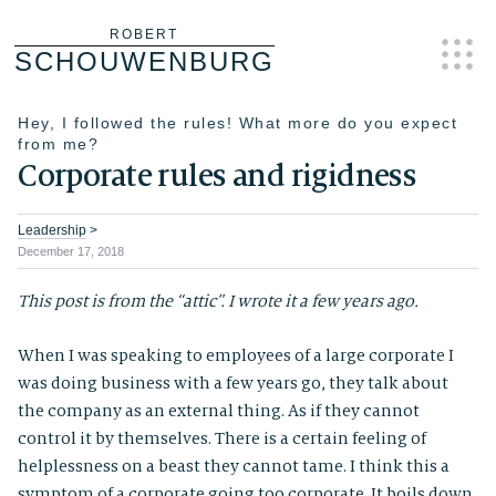
Skip
ROBERT
SCHOUWENBURG
to
content
Hey, I followed the rules! What more do you expect
from me?
Corporate rules and rigidness
Leadership
>
December 17, 2018
This post is from the “attic”. I wrote it a few years ago.
When I was speaking to employees of a large corporate I
was doing business with a few years go, they talk about
the company as an external thing. As if they cannot
control it by themselves. There is a certain feeling of
helplessness on a beast they cannot tame. I think this a
symptom of a corporate going too corporate. It boils down