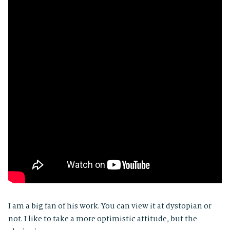
I am a big fan of his work. You can view it at dystopian or
not. I like to take a more optimistic attitude, but the