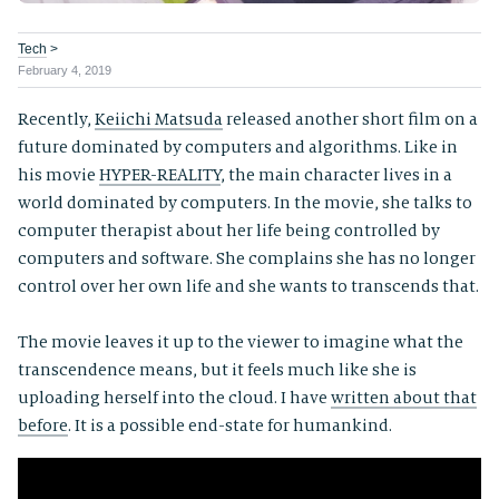
Tech
>
February 4, 2019
Recently,
Keiichi Matsuda
released another short film on a
future dominated by computers and algorithms. Like in
his movie
HYPER-REALITY
, the main character lives in a
world dominated by computers. In the movie, she talks to
computer therapist about her life being controlled by
computers and software. She complains she has no longer
control over her own life and she wants to transcends that.
The movie leaves it up to the viewer to imagine what the
transcendence means, but it feels much like she is
uploading herself into the cloud. I have
written about that
before
. It is a possible end-state for humankind.