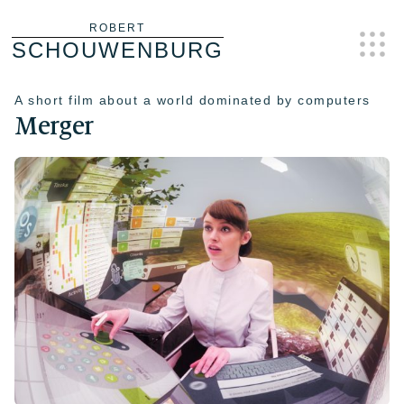
Skip
ROBERT
SCHOUWENBURG
to
content
A short film about a world dominated by computers
Merger