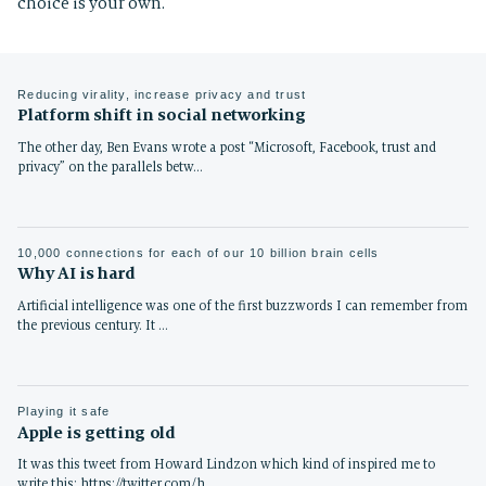
choice is your own.
Reducing virality, increase privacy and trust
Platform shift in social networking
The other day, Ben Evans wrote a post “Microsoft, Facebook, trust and
privacy” on the parallels betw…
10,000 connections for each of our 10 billion brain cells
Why AI is hard
Artificial intelligence was one of the first buzzwords I can remember from
the previous century. It …
Playing it safe
Apple is getting old
It was this tweet from Howard Lindzon which kind of inspired me to
write this: https://twitter.com/h…